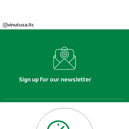
vinutusa.llc
Sign up for our newsletter