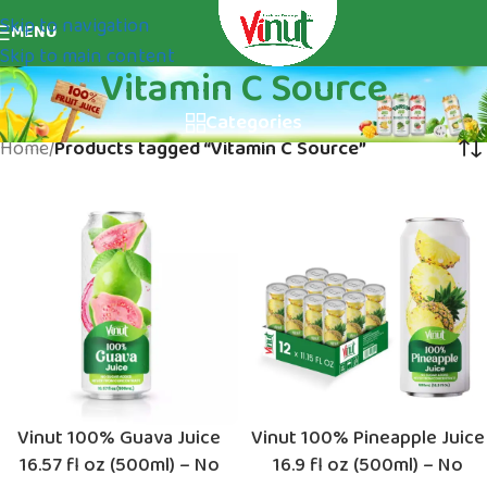
Skip to navigation
MENU
Skip to main content
Vitamin C Source
Categories
Home
/
Products tagged “Vitamin C Source”
Vinut 100% Guava Juice
Vinut 100% Pineapple Juice
16.57 fl oz (500ml) – No
16.9 fl oz (500ml) – No