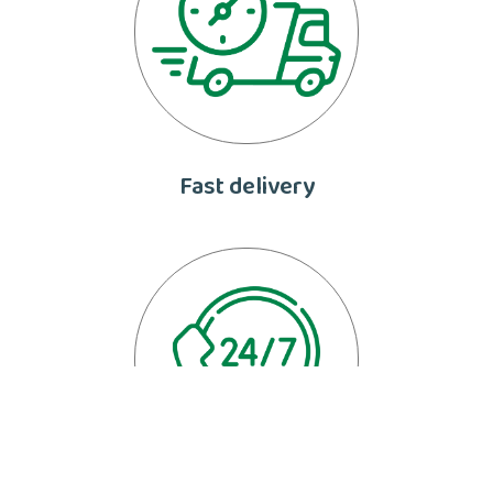
Fast delivery