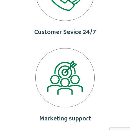
Customer Sevice 24/7
Marketing support