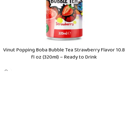
Vinut Popping Boba Bubble Tea Strawberry Flavor 10.8
fl oz (320ml) – Ready to Drink