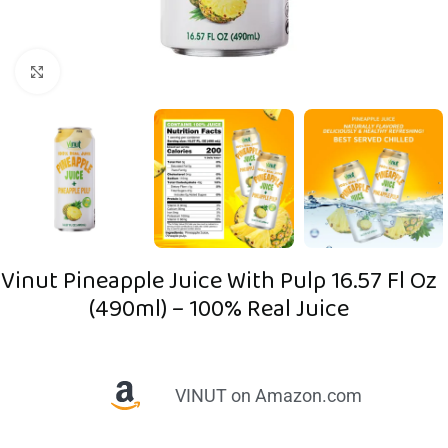
Click to enlarge
Vinut Pineapple Juice With Pulp 16.57 Fl Oz
(490ml) – 100% Real Juice
VINUT on Amazon.com