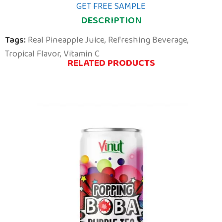
GET FREE SAMPLE
DESCRIPTION
Tags:
Real Pineapple Juice
,
Refreshing Beverage
,
Tropical Flavor
,
Vitamin C
RELATED PRODUCTS