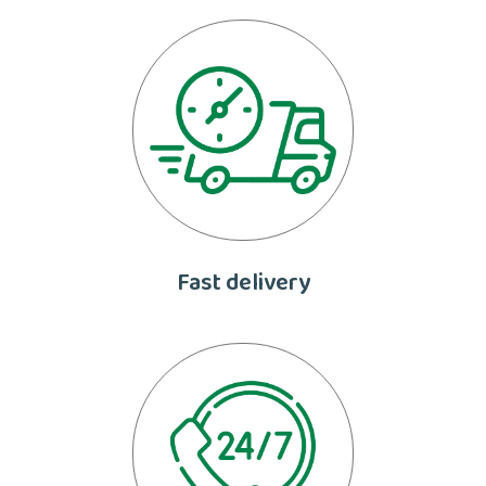
Fast delivery