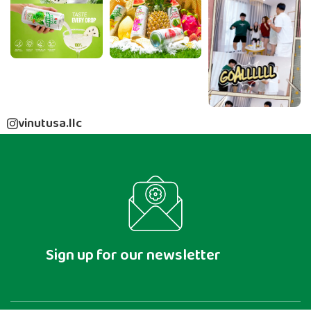
vinutusa.llc
Sign up for our newsletter