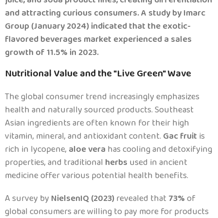
and attracting curious consumers. A study by Imarc
Group (January 2024) indicated that the exotic-
flavored beverages market experienced a sales
growth of 11.5% in 2023.
Nutritional Value and the "Live Green" Wave
.
The global consumer trend increasingly emphasizes
health and naturally sourced products. Southeast
Asian ingredients are often known for their high
vitamin, mineral, and antioxidant content.
Gac fruit
is
rich in lycopene,
aloe vera
has cooling and detoxifying
properties, and traditional
herbs
used in ancient
medicine offer various potential health benefits.
A survey by
NielsenIQ (2023)
revealed that
73%
of
global consumers are willing to pay more for products