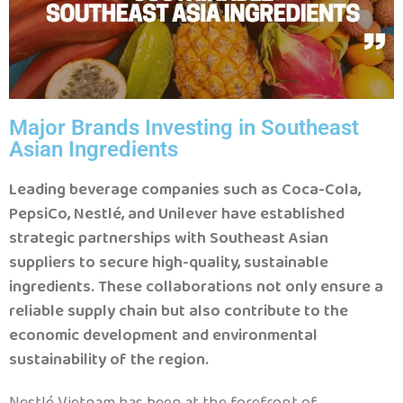
Major Brands Investing in Southeast
Asian Ingredients
Leading beverage companies such as Coca-Cola,
PepsiCo, Nestlé, and Unilever have established
strategic partnerships with Southeast Asian
suppliers to secure high-quality, sustainable
ingredients. These collaborations not only ensure a
reliable supply chain but also contribute to the
economic development and environmental
sustainability of the region.
Nestlé Vietnam has been at the forefront of