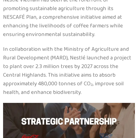
promoting sustainable agriculture through its
NESCAFÉ Plan, a comprehensive initiative aimed at
enhancing the livelihoods of coffee farmers while
ensuring environmental sustainability.
In collaboration with the Ministry of Agriculture and
Rural Development (MARD), Nestlé launched a project
to plant over 2.3 million trees by 2027 across the
Central Highlands. This initiative aims to absorb
approximately 480,000 tonnes of CO₂, improve soil
health, and enhance biodiversity.