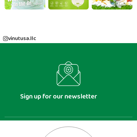
vinutusa.llc
Sign up for our newsletter