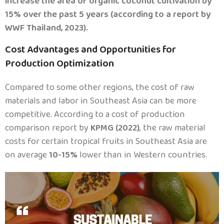
increase the area of organic coconut cultivation by
15% over the past 5 years (according to a report by
WWF Thailand, 2023).
Cost Advantages and Opportunities for
.
Production Optimization
Compared to some other regions, the cost of raw
materials and labor in Southeast Asia can be more
competitive. According to a cost of production
comparison report by
KPMG (2022)
, the raw material
costs for certain tropical fruits in Southeast Asia are
on average
10-15%
lower than in Western countries.