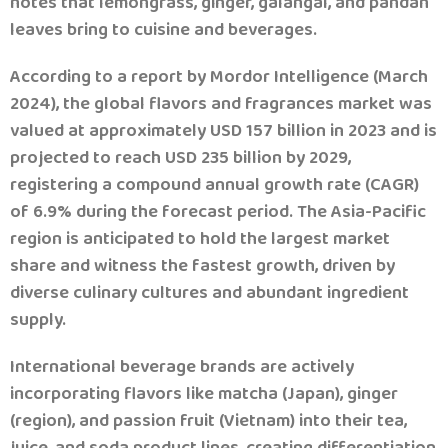
notes that lemongrass, ginger, galangal, and pandan
leaves bring to cuisine and beverages.
According to a report by Mordor Intelligence (March
2024), the global flavors and fragrances market was
valued at approximately USD 157 billion in 2023 and is
projected to reach USD 235 billion by 2029,
registering a compound annual growth rate (CAGR)
of 6.9% during the forecast period. The Asia-Pacific
region is anticipated to hold the largest market
share and witness the fastest growth, driven by
diverse culinary cultures and abundant ingredient
supply.
International beverage brands are actively
incorporating flavors like matcha (Japan), ginger
(region), and passion fruit (Vietnam) into their tea,
juice, and soda product lines, creating differentiation