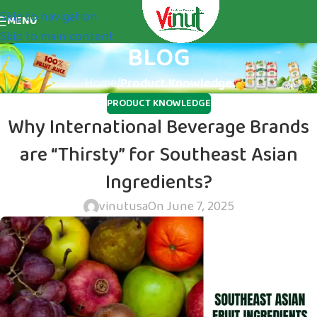
Skip to navigation
MENU
Skip to main content
BLOG
Home
/
Product Knowledge
PRODUCT KNOWLEDGE
Why International Beverage Brands
are “Thirsty” for Southeast Asian
Ingredients?
vinutusa
On June 7, 2025