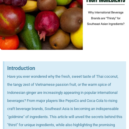
Introduction
Have you ever wondered why the fresh, sweet taste of Thai coconut,
the tangy zest of Vietnamese passion fruit, or the warm spice of
Indonesian ginger are increasingly appearing in popular international
beverages? From major players like PepsiCo and Coca-Cola to rising
craft beverage brands, Southeast Asia is becoming an indispensable
"goldmine" of ingredients. This article will unveil the secrets behind this
"thirst" for unique ingredients, while also highlighting the promising