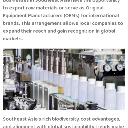
Businesses in Southeast Asia have the opportunity
to export raw materials or serve as Original
Equipment Manufacturers (OEMs) for international
brands.
This arrangement allows local companies to
expand their reach and gain recognition in global
markets.
Southeast Asia's rich biodiversity, cost advantages,
and alignment with global sustainability trends make