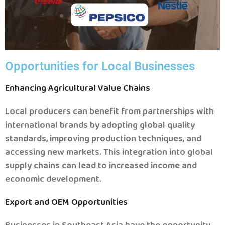
Opportunities for Local Businesses
Enhancing Agricultural Value Chains
Local producers can benefit from partnerships with
international brands by adopting global quality
standards, improving production techniques, and
accessing new markets.
This integration into global
supply chains can lead to increased income and
economic development.
Export and OEM Opportunities