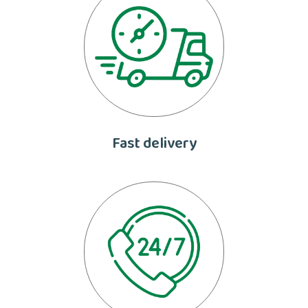
Fast delivery