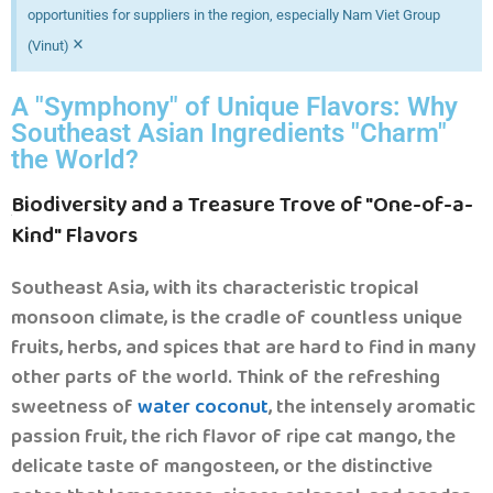
opportunities for suppliers in the region, especially Nam Viet Group
×
(Vinut)
A "Symphony" of Unique Flavors: Why
Southeast Asian Ingredients "Charm"
the World?
Biodiversity and a Treasure Trove of "One-of-a-
.
Kind" Flavors
Southeast Asia, with its characteristic tropical
monsoon climate, is the cradle of countless unique
fruits, herbs, and spices that are hard to find in many
other parts of the world. Think of the refreshing
sweetness of
water coconut
, the intensely aromatic
passion fruit, the rich flavor of ripe cat mango, the
delicate taste of mangosteen, or the distinctive