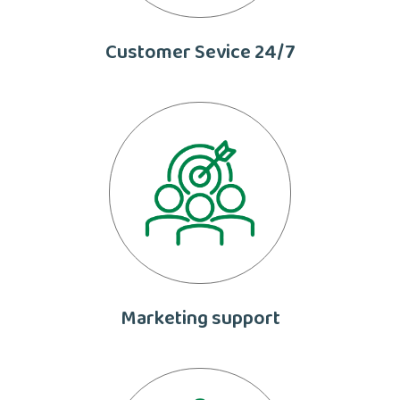
Customer Sevice 24/7
Marketing support