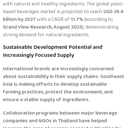
with natural and healthy ingredients. The global plant-
based beverages market is projected to reach
USD 29.4
billion by 2027
with a CAGR of
11.7%
(according to
Grand View Research, August 2023
), demonstrating
strong demand for natural ingredients.
Sustainable Development Potential and
.
Increasingly Focused Supply
International brands are increasingly concerned
about sustainability in their supply chains. Southeast
Asia is making efforts to develop sustainable
farming practices, protect the environment, and
ensure a stable supply of ingredients.
Collaboration programs between major beverage
companies and NGOs in Thailand have helped