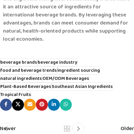
it an attractive source of ingredients for
international beverage brands.
By leveraging these
advantages, brands can meet consumer demand for
natural, health-oriented products while supporting
local economies.
beverage brands
beverage industry
food and beverage trends
ingredient sourcing
natural ingredients
OEM/ODM Beverages
Plant-Based Beverages
Southeast Asian Ingredients
Tropical Fruits
Newer
Older