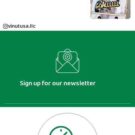
vinutusa.llc
Sign up for our newsletter