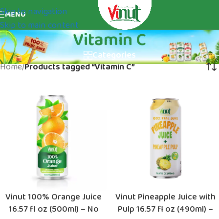
Skip to navigation
MENU
Skip to main content
Vitamin C
Categories
Home
/
Products tagged “Vitamin C”
Vinut 100% Orange Juice
Vinut Pineapple Juice with
16.57 fl oz (500ml) – No
Pulp 16.57 fl oz (490ml) –