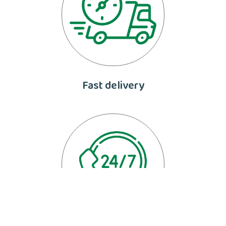
Fast delivery